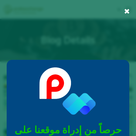
✖
Blog Details
حرصاً من إدراة موقعنا على