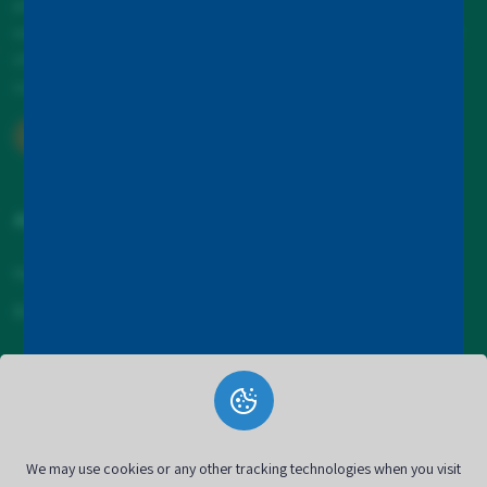
platform that allows users to buy and sell different types of
currencies. This platform offers a wide range of currencies to
choose from and allow users to exchange money at
competitive rates.
About
Home
Blog
Policy
Privacy Policy
We may use cookies or any other tracking technologies when you visit
Terms of Service