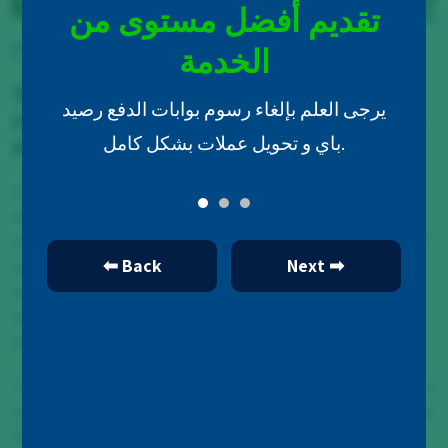
تقديم أفضل مستوى من
24 Jan 2023
الخدمة
Streamline Your Financial Transactions:
يرجى العلم بإلغاء رسوم بوابات الدفع رصيد
How to Use Online Currency Exchange
باي و تحويل عملات بشكل كامل.
Platforms
Online currency exchange platforms are a convenient and
efficient way to manage your international financial
transactions. They allow you to buy and sell different types of
⬅ Back
Next ➡
currencies at competitive rates, and they can help you
streamline your financial transactions. In this blog post, we
will explore how to use online currency exchange platforms,
and discuss the benefits of doing so.
The first step to using an online currency exchange platform is
to research and compare the different options available. Look
for platforms that offer a wide range of currencies,